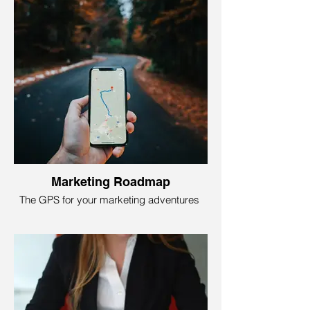
and images to lead visitors and turn them
into customers.
We make magic, turning a bunch of code
into a stunning, user-friendly website to
give your visitors the best user
experience. Foundry79 Marketing’s
intuitive website designs are tailored to
your business, whether you want to
showcase your dog lifestyle brand or sell
sleek, rocket-powered sneakers!
Marketing Roadmap
The GPS for your marketing adventures
Think of a Marketing Roadmap as your
business's treasure map to success! It's
like having GPS for your marketing
adventures: A guide that outlines where
you are, where you want to go, and all the
exciting stops along the way.