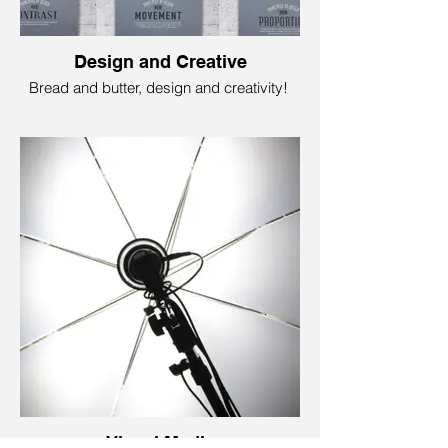
Design and Creative
Bread and butter, design and creativity!
Like bread and butter or your favorite meal
combo, design and creativity are the
dynamic duo of the imagination world.
Design brings ideas to life; creativity
makes it all pop! It is where colors,
shapes, and ideas merge to create eye-
popping logos, stunning websites, and
captivating artwork.
Foundry79 Marketing is your trusty partner
to help you reinvent a wild idea or a boring
sales document so it is “dressed, styled,
and fashionable” enough to attract your
prospective audience. Yes. Fun, simple,
and efficient!
Visual Media