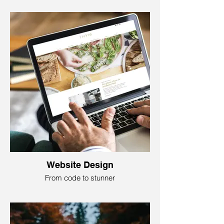
Search Marketing is like having a
supercharged detective for your business
online! This is important because you
need to show up at the top of the search
engine results page when people search
for something related to your business to
be relevant and competitive.
Foundry79 Marketing will make a clever
mix of words and technicality that makes
your website pop up when people look for
your services or products. This service will
help you navigate the digital space, hunt
for customers, and enter new markets.
Website Design
From code to stunner
Website design is like crafting a digital
masterpiece! It is where tech meets art. It
is a visual and structural blueprint for your
online home– a blend of colors, shapes,