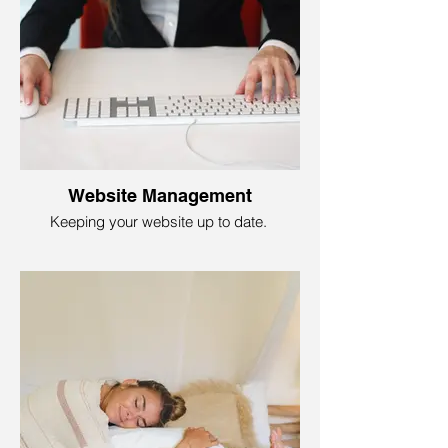
Foundry79 Marketing gives you a step-by-
step plan with marketing strategies,
creative ideas, and timelines to lead you
through advertising and promotions,
helping you discover the hidden gems of
customer engagement. As you're
navigating the digital space to sell your
brand, our strategic roadmap ensures you
stay on course, maintain focus, and equip
you to track your results.
Website Management
Keeping your website up to date.
Having the finest website design is not all
it takes; you need to be sure your website
gives all the right tunes. That is website
management. That means keeping it up to
date, fixing any hiccups, and making it
captivating to your audience.
With Foundry79, we ensure everything
flows smoothly. Everyone can have a blast
on your site! You do not want to frustrate
customers with a broken link or payment