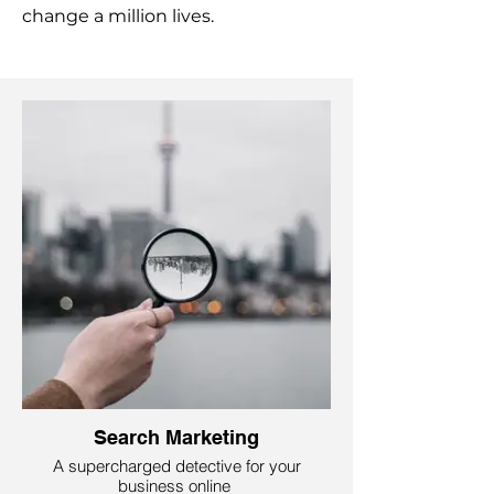
change a million lives.
Search Marketing
A supercharged detective for your
business online