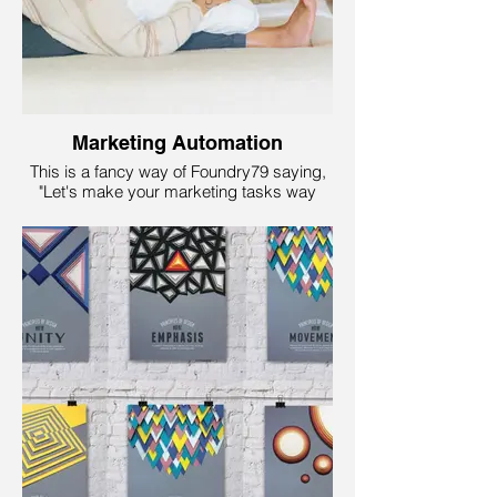
process.
Marketing Automation
This is a fancy way of Foundry79 saying,
"Let's make your marketing tasks way
easier and super-efficient!" We want to be
a robot assistant for your business! The
fun part is that this service helps you send
the right messages to the right people at
the right time. It is like magic but with data
and computers instead of wands and
capes.
So, whether you want to send
personalized emails, schedule social
media posts, or even track who is visiting
your website, marketing automation saves
you time and boosts your business while
you sit back and enjoy the results!