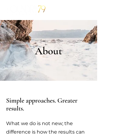
About
Simple approaches. Greater
results.
What we do is not new; the
difference is how the results can