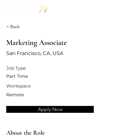
< Back
Marketing Associate
San Francisco, CA, USA
Job Type
Part Time
Workspace
Remote
Apply Now
About the Role