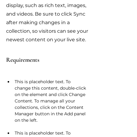
display, such as rich text, images,
and videos. Be sure to click Sync
after making changes in a
collection, so visitors can see your
newest content on your live site.
Requirements
This is placeholder text. To 
change this content, double-click 
on the element and click Change 
Content. To manage all your 
collections, click on the Content 
Manager button in the Add panel 
This is placeholder text. To 