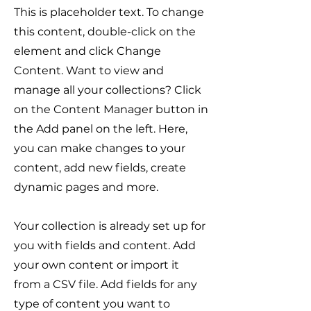
This is placeholder text. To change
this content, double-click on the
element and click Change
Content. Want to view and
manage all your collections? Click
on the Content Manager button in
the Add panel on the left. Here,
you can make changes to your
content, add new fields, create
dynamic pages and more.
Your collection is already set up for
you with fields and content. Add
your own content or import it
from a CSV file. Add fields for any
type of content you want to