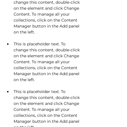
change this content, double-click 
on the element and click Change 
Content. To manage all your 
collections, click on the Content 
Manager button in the Add panel 
This is placeholder text. To 
change this content, double-click 
on the element and click Change 
Content. To manage all your 
collections, click on the Content 
Manager button in the Add panel 
This is placeholder text. To 
change this content, double-click 
on the element and click Change 
Content. To manage all your 
collections, click on the Content 
Manager button in the Add panel 