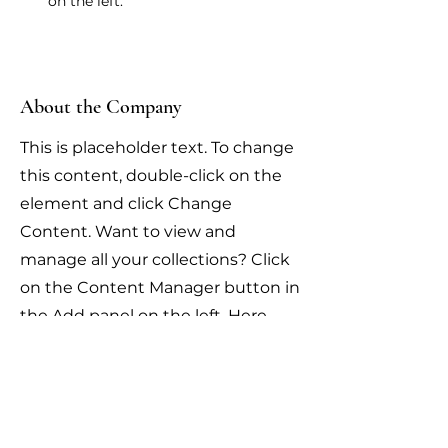
on the left.
About the Company
This is placeholder text. To change
this content, double-click on the
element and click Change
Content. Want to view and
manage all your collections? Click
on the Content Manager button in
the Add panel on the left. Here,
you can make changes to your
content, add new fields, create
dynamic pages and more. You can
create as many collections as you