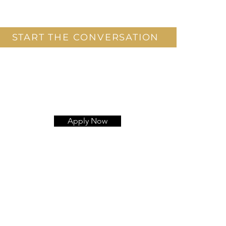
START THE CONVERSATION
Apply Now