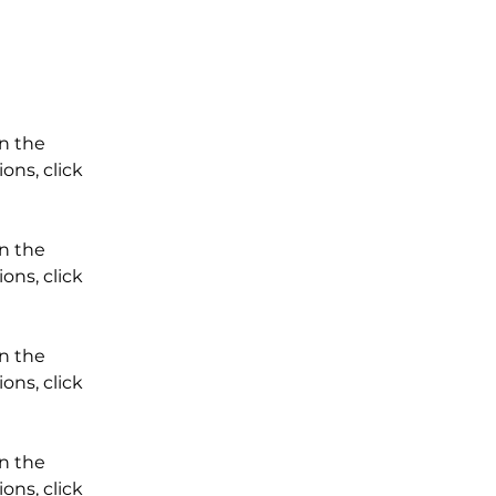
n the 
ns, click 
n the 
ns, click 
n the 
ns, click 
n the 
ns, click 