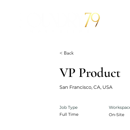
< Back
VP Product
San Francisco, CA, USA
Job Type
Workspac
Full Time
On-Site