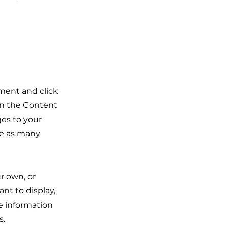
ement and click
on the Content
es to your
te as many
ur own, or
nt to display,
re information
s.