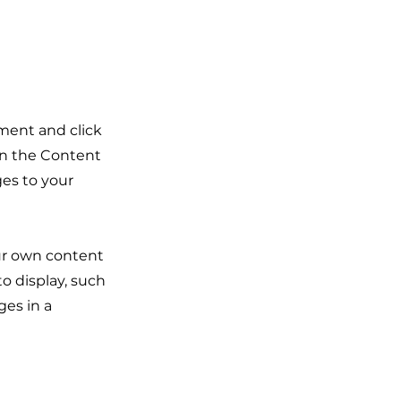
ement and click
on the Content
es to your
our own content
to display, such
ges in a