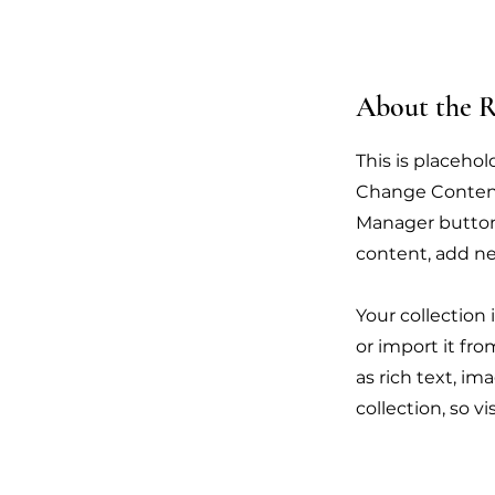
About the R
This is placeho
Change Content.
Manager button 
content, add ne
Your collection
or import it fro
as rich text, im
collection, so v