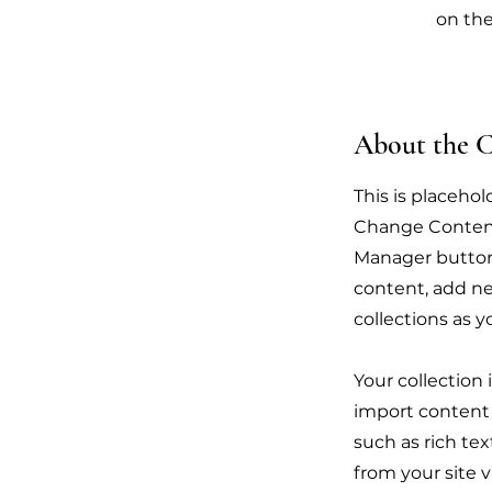
on the
About the 
This is placeho
Change Content.
Manager button 
content, add ne
collections as 
Your collection 
import content f
such as rich te
from your site 