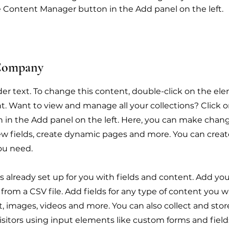
 Content Manager button in the Add panel on the left.
Company
lder text. To change this content, double-click on the el
 Want to view and manage all your collections? Click 
in the Add panel on the left. Here, you can make chang
w fields, create dynamic pages and more. You can crea
you need.
is already set up for you with fields and content. Add yo
rom a CSV file. Add fields for any type of content you wa
xt, images, videos and more. You can also collect and sto
visitors using input elements like custom forms and field