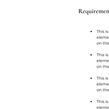
Requiremen
This i
elemen
This i
elemen
This i
elemen
This i
elemen