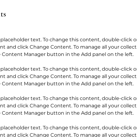
ts
s placeholder text. To change this content, double-click o
t and click Change Content. To manage all your collectio
s placeholder text. To change this content, double-click o
t and click Change Content. To manage all your collectio
s placeholder text. To change this content, double-click o
t and click Change Content. To manage all your collectio
s placeholder text. To change this content, double-click o
t and click Change Content. To manage all your collectio