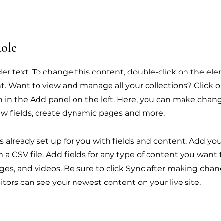
ole
lder text. To change this content, double-click on the el
 Want to view and manage all your collections? Click 
in the Add panel on the left. Here, you can make chang
w fields, create dynamic pages and more.
 is already set up for you with fields and content. Add y
m a CSV file. Add fields for any type of content you want 
ages, and videos. Be sure to click Sync after making chan
isitors can see your newest content on your live site.