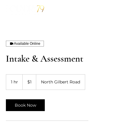
Available Online
Intake & Assessment
1
US
1 hr
1
$1
North Gilbert Road
dollar
h
Book Now